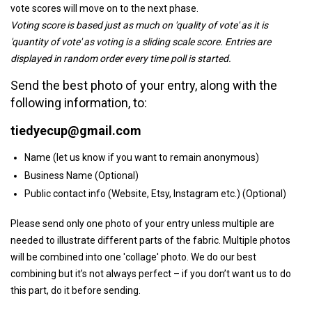
vote scores will move on to the next phase.
Voting score is based just as much on 'quality of vote' as it is
'quantity of vote' as voting is a sliding scale score. Entries are
displayed in random order every time poll is started.
Send the best photo of your entry, along with the
following information, to:
tiedyecup@gmail.com
Name (let us know if you want to remain anonymous)
Business Name (Optional)
Public contact info (Website, Etsy, Instagram etc.) (Optional)
Please send only one photo of your entry unless multiple are
needed to illustrate different parts of the fabric. Multiple photos
will be combined into one 'collage' photo. We do our best
combining but it’s not always perfect – if you don’t want us to do
this part, do it before sending.