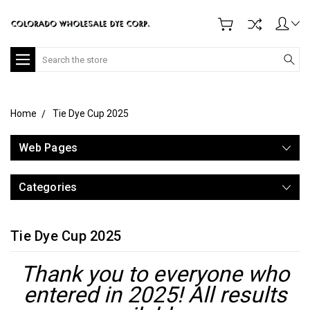
Search
Home
Tie Dye Cup 2025
Web Pages
Categories
Tie Dye Cup 2025
Thank you to everyone who
entered in 2025! All results