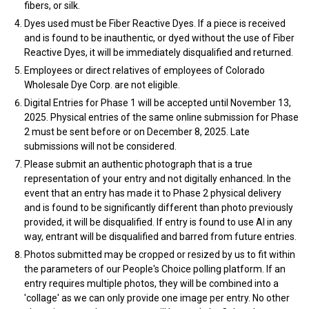
fibers, or silk.
Dyes used must be Fiber Reactive Dyes. If a piece is received
and is found to be inauthentic, or dyed without the use of Fiber
Reactive Dyes, it will be immediately disqualified and returned.
Employees or direct relatives of employees of Colorado
Wholesale Dye Corp. are not eligible.
Digital Entries for Phase 1 will be accepted until November 13,
2025. Physical entries of the same online submission for Phase
2 must be sent before or on December 8, 2025. Late
submissions will not be considered.
Please submit an authentic photograph that is a true
representation of your entry and not digitally enhanced. In the
event that an entry has made it to Phase 2 physical delivery
and is found to be significantly different than photo previously
provided, it will be disqualified. If entry is found to use AI in any
way, entrant will be disqualified and barred from future entries.
Photos submitted may be cropped or resized by us to fit within
the parameters of our People's Choice polling platform. If an
entry requires multiple photos, they will be combined into a
'collage' as we can only provide one image per entry. No other