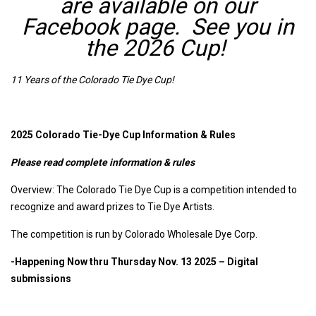
are available on our
Facebook page. See you in
the 2026 Cup!
11 Years of the Colorado Tie Dye Cup!
2025 Colorado Tie-Dye Cup Information & Rules
Please read complete information & rules
Overview: The Colorado Tie Dye Cup is a competition intended to
recognize and award prizes to Tie Dye Artists.
The competition is run by Colorado Wholesale Dye Corp.
-Happening Now thru Thursday Nov. 13 2025 – Digital
submissions