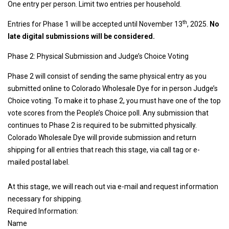
One entry per person. Limit two entries per household.
th
Entries for Phase 1 will be accepted until November 13
, 2025.
No
late digital submissions will be considered.
Phase 2: Physical Submission and Judge’s Choice Voting
Phase 2 will consist of sending the same physical entry as you
submitted online to Colorado Wholesale Dye for in person Judge’s
Choice voting. To make it to phase 2, you must have one of the top
vote scores from the People’s Choice poll. Any submission that
continues to Phase 2 is required to be submitted physically.
Colorado Wholesale Dye will provide submission and return
shipping for all entries that reach this stage, via call tag or e-
mailed postal label.
At this stage, we will reach out via e-mail and request information
necessary for shipping.
Required Information:
Name