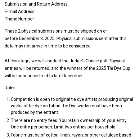
Submission and Return Address
E-mail Address
Phone Number
Phase 2 physical submissions must be shipped on or
before December 8, 2025. Physical submissions sent after this
date may not arrive in time to be considered.
At this stage, we will conduct the Judge's Choice poll. Physical
entries will be returned, and the winners of the 2025 Tie Dye Cup
will be announced mid to late December.
Rules:
Competition is open to original tie dye artists producing original
works of tie dye on fabric. Tie Dye works must have been
produced by the entrant.
There are no entry fees. You retain ownership of your entry.
One entry per person. Limit two entries per household.
Fabric must be of cotton, linen, rayon, or other cellulose based