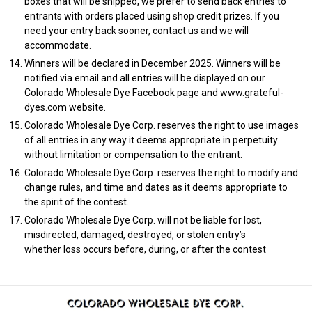
boxes that will be shipped, we prefer to send back entries to
entrants with orders placed using shop credit prizes. If you
need your entry back sooner, contact us and we will
accommodate.
Winners will be declared in December 2025. Winners will be
notified via email and all entries will be displayed on our
Colorado Wholesale Dye Facebook page and www.grateful-
dyes.com website.
Colorado Wholesale Dye Corp. reserves the right to use images
of all entries in any way it deems appropriate in perpetuity
without limitation or compensation to the entrant.
Colorado Wholesale Dye Corp. reserves the right to modify and
change rules, and time and dates as it deems appropriate to
the spirit of the contest.
Colorado Wholesale Dye Corp. will not be liable for lost,
misdirected, damaged, destroyed, or stolen entry’s
whether loss occurs before, during, or after the contest