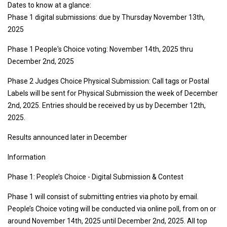
Dates to know at a glance:
Phase 1 digital submissions: due by Thursday November 13th,
2025
Phase 1 People's Choice voting: November 14th, 2025 thru
December 2nd, 2025
Phase 2 Judges Choice Physical Submission: Call tags or Postal
Labels will be sent for Physical Submission the week of December
2nd, 2025. Entries should be received by us by December 12th,
2025.
Results announced later in December
Information
Phase 1: People’s Choice - Digital Submission & Contest
Phase 1 will consist of submitting entries via photo by email.
People’s Choice voting will be conducted via online poll, from on or
around November 14th, 2025 until December 2nd, 2025. All top