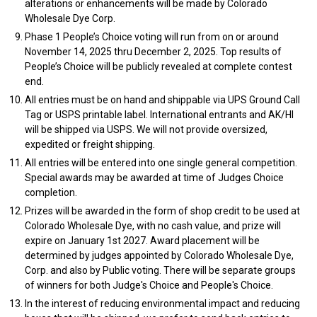
alterations or enhancements will be made by Colorado
Wholesale Dye Corp.
Phase 1 People’s Choice voting will run from on or around
November 14, 2025 thru December 2, 2025. Top results of
People’s Choice will be publicly revealed at complete contest
end.
All entries must be on hand and shippable via UPS Ground Call
Tag or USPS printable label. International entrants and AK/HI
will be shipped via USPS. We will not provide oversized,
expedited or freight shipping.
All entries will be entered into one single general competition.
Special awards may be awarded at time of Judges Choice
completion.
Prizes will be awarded in the form of shop credit to be used at
Colorado Wholesale Dye, with no cash value, and prize will
expire on January 1st 2027. Award placement will be
determined by judges appointed by Colorado Wholesale Dye,
Corp. and also by Public voting. There will be separate groups
of winners for both Judge's Choice and People's Choice.
In the interest of reducing environmental impact and reducing