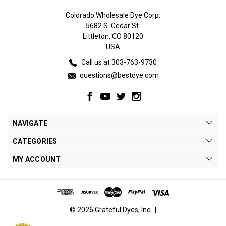
Colorado Wholesale Dye Corp.
5682 S. Cedar St.
Littleton, CO 80120
USA
Call us at 303-763-9730
questions@bestdye.com
NAVIGATE
CATEGORIES
MY ACCOUNT
© 2026 Grateful Dyes, Inc.. |